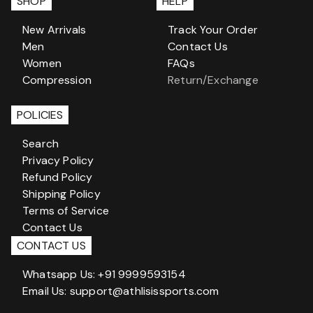
SHOP
HELP
New Arrivals
Track Your Order
Men
Contact Us
Women
FAQs
Compression
Return/Exchange
POLICIES
Search
Privacy Policy
Refund Policy
Shipping Policy
Terms of Service
Contact Us
CONTACT US
Whatsapp Us: +91 9999593154
Email Us: support@athlisissports.com