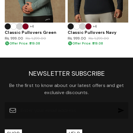
+4
+4
Classic Pullovers Green
Classic Pullovers Navy
Rs. 999.00
Rs. 1,299.00
Rs. 999.00
Rs. 1,299.00
Offer Price: ₹919.08
Offer Price: ₹919.08
NEWSLETTER SUBSCRIBE
Be the first to know about our latest offers and get
exclusive discounts.