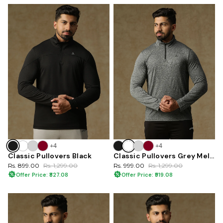
+4
+4
Classic Pullovers Black
Classic Pullovers Grey Melange
Rs. 899.00
Rs. 1,299.00
Rs. 999.00
Rs. 1,299.00
Offer Price: ₹827.08
Offer Price: ₹919.08