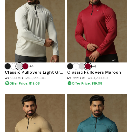
+4
+4
Classic Pullovers Light Gray
Classic Pullovers Maroon
Rs. 999.00
Rs. 1,299.00
Rs. 999.00
Rs. 1,299.00
Offer Price: ₹919.08
Offer Price: ₹919.08