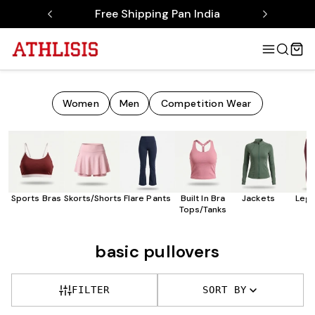
Free Shipping Pan India
Women
Men
Competition Wear
Sports Bras
Skorts/Shorts
Flare Pants
Built In Bra
Jackets
Legg
Tops/Tanks
basic pullovers
FILTER
SORT BY