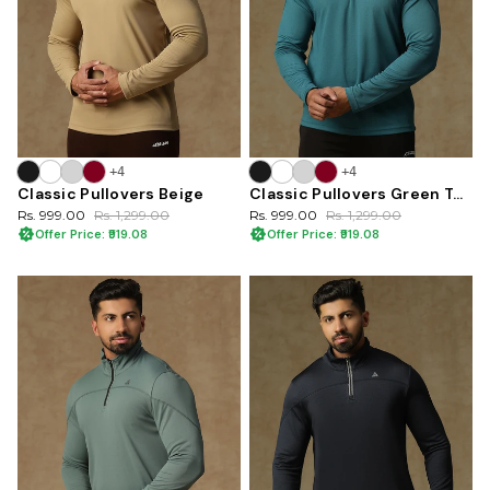
+4
+4
Classic Pullovers Beige
Classic Pullovers Green Teal
Rs. 999.00
Rs. 1,299.00
Rs. 999.00
Rs. 1,299.00
Offer Price: ₹919.08
Offer Price: ₹919.08